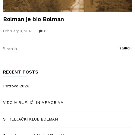
Bolman je bio Bolman
February 3, 2017
0
Search
for:
RECENT POSTS
Petrovo 2026.
VIDOJA BIJELIĆ: IN MEMORIAM
STRELJAČKI KLUB BOLMAN