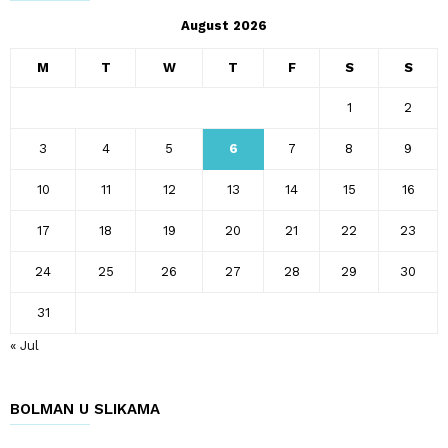
August 2026
M
T
W
T
F
S
S
1
2
3
4
5
6
7
8
9
10
11
12
13
14
15
16
17
18
19
20
21
22
23
24
25
26
27
28
29
30
31
« Jul
BOLMAN U SLIKAMA