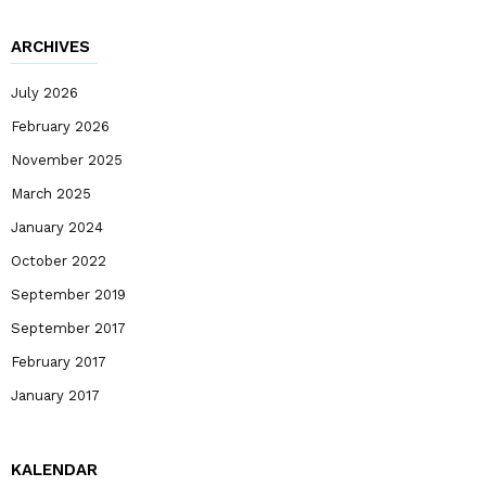
ARCHIVES
July 2026
February 2026
November 2025
March 2025
January 2024
October 2022
September 2019
September 2017
February 2017
January 2017
KALENDAR