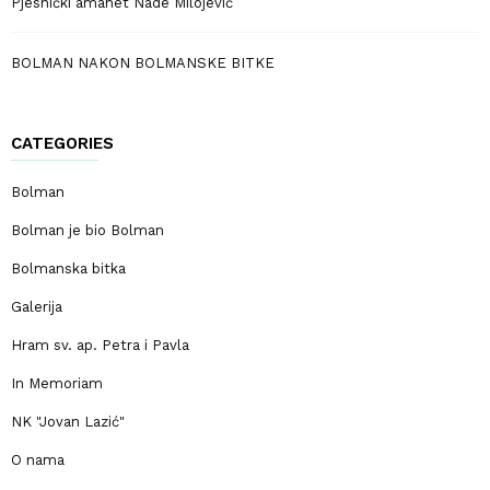
Pjesnički amanet Nade Milojević
BOLMAN NAKON BOLMANSKE BITKE
CATEGORIES
Bolman
Bolman je bio Bolman
Bolmanska bitka
Galerija
Hram sv. ap. Petra i Pavla
In Memoriam
NK "Jovan Lazić"
O nama