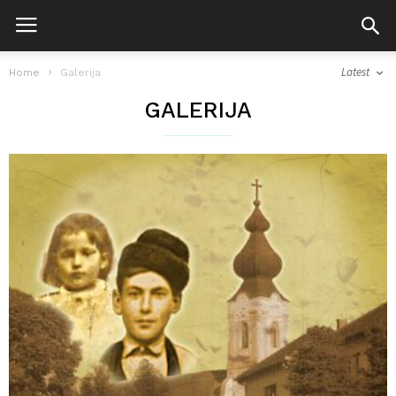
Latest
Home
Galerija
GALERIJA