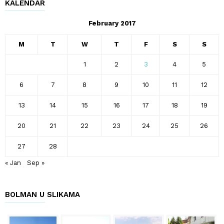
KALENDAR
February 2017
M
T
W
T
F
S
S
1
2
3
4
5
6
7
8
9
10
11
12
13
14
15
16
17
18
19
20
21
22
23
24
25
26
27
28
« Jan
Sep »
BOLMAN U SLIKAMA