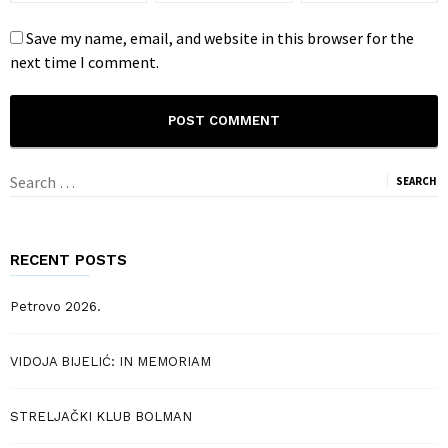
Save my name, email, and website in this browser for the
next time I comment.
Search
for:
RECENT POSTS
Petrovo 2026.
VIDOJA BIJELIĆ: IN MEMORIAM
STRELJAČKI KLUB BOLMAN