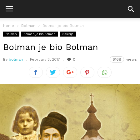
Home
Bolman
Bolman je bio Bolman
Bolman
Bolman je bio Bolman
Galerija
Bolman je bio Bolman
By
bolman
February 3, 2017
0
6168
views