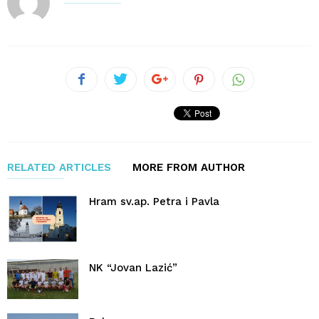
RELATED ARTICLES
MORE FROM AUTHOR
Hram sv.ap. Petra i Pavla
NK “Jovan Lazić”