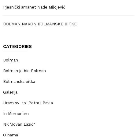
Pjesnički amanet Nade Milojević
BOLMAN NAKON BOLMANSKE BITKE
CATEGORIES
Bolman
Bolman je bio Bolman
Bolmanska bitka
Galerija
Hram sv. ap. Petra i Pavla
In Memoriam
NK "Jovan Lazić"
O nama