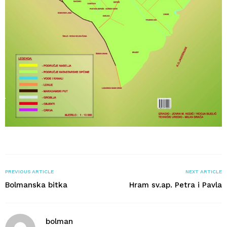
PREVIOUS ARTICLE
NEXT ARTICLE
Bolmanska bitka
Hram sv.ap. Petra i Pavla
bolman