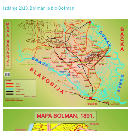
Izdanje 2013. Bolman je bio Bolman