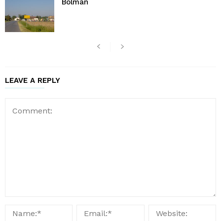
Bolman
LEAVE A REPLY