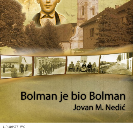
HPIM0677.JPG