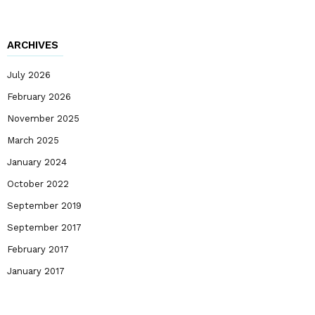
ARCHIVES
July 2026
February 2026
November 2025
March 2025
January 2024
October 2022
September 2019
September 2017
February 2017
January 2017