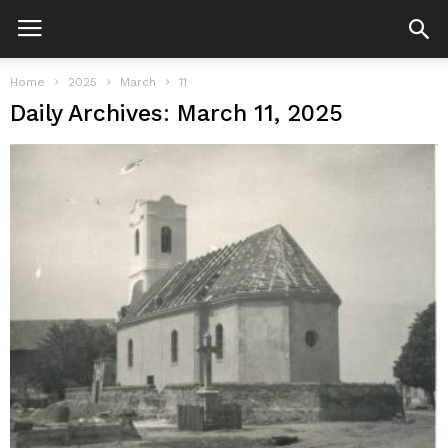
Home
2025
March
11
Daily Archives: March 11, 2025