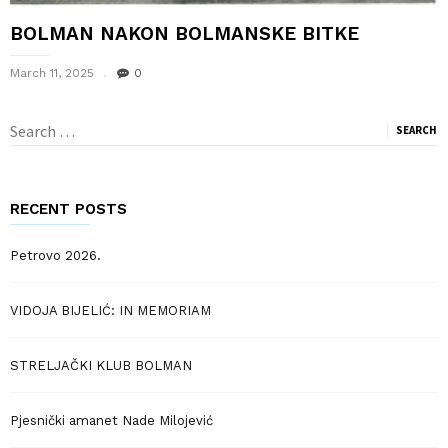
BOLMAN NAKON BOLMANSKE BITKE
March 11, 2025
0
Search
for:
RECENT POSTS
Petrovo 2026.
VIDOJA BIJELIĆ: IN MEMORIAM
STRELJAČKI KLUB BOLMAN
Pjesnički amanet Nade Milojević