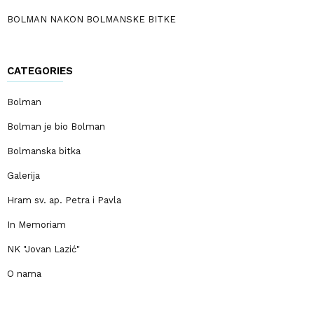
BOLMAN NAKON BOLMANSKE BITKE
CATEGORIES
Bolman
Bolman je bio Bolman
Bolmanska bitka
Galerija
Hram sv. ap. Petra i Pavla
In Memoriam
NK "Jovan Lazić"
O nama