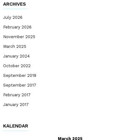
ARCHIVES
July 2026
February 2026
November 2025
March 2025
January 2024
October 2022
September 2019
September 2017
February 2017
January 2017
KALENDAR
March 2025