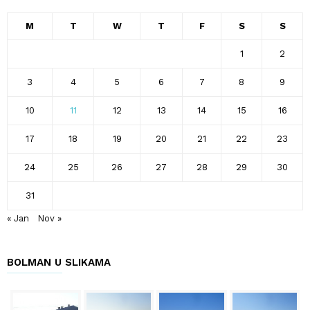
M
T
W
T
F
S
S
1
2
3
4
5
6
7
8
9
10
11
12
13
14
15
16
17
18
19
20
21
22
23
24
25
26
27
28
29
30
31
« Jan
Nov »
BOLMAN U SLIKAMA